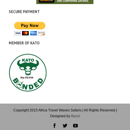
SECURE PAYMENT
MEMBER OF KATO
Copyright 2015 Africa Travel Waves Safaris | All Rights Reserved |
Designed by
Barizi