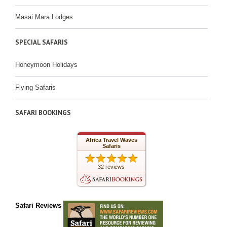
Masai Mara Lodges
SPECIAL SAFARIS
Honeymoon Holidays
Flying Safaris
SAFARI BOOKINGS
Africa Travel Waves
Safaris
32 reviews
Safari Reviews