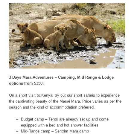
3 Days Mara Adventures – Camping, Mid Range & Lodge
options from $350!
On a short visit to Kenya, try out our short safaris to experience
the captivating beauty of the Masai Mara. Price varies as per the
season and the kind of accommodation preferred.
Budget camp – Tents are already set up and come
equipped with a bed and hot shower facilities
Mid-Range camp – Sentrim Mara camp