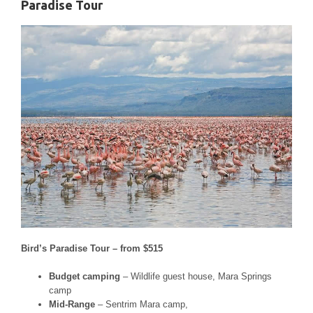
Paradise Tour
Bird’s Paradise Tour – from $515
Budget camping
– Wildlife guest house, Mara Springs
camp
Mid-Range
– Sentrim Mara camp,