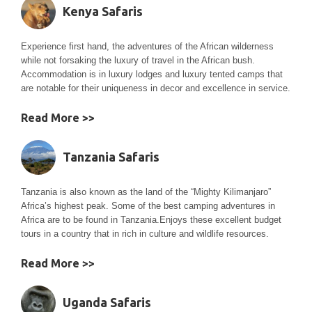
Kenya Safaris
Experience first hand, the adventures of the African wilderness
while not forsaking the luxury of travel in the African bush.
Accommodation is in luxury lodges and luxury tented camps that
are notable for their uniqueness in decor and excellence in service.
Read More >>
Tanzania Safaris
Tanzania is also known as the land of the “Mighty Kilimanjaro”
Africa’s highest peak. Some of the best camping adventures in
Africa are to be found in Tanzania.Enjoys these excellent budget
tours in a country that in rich in culture and wildlife resources.
Read More >>
Uganda Safaris