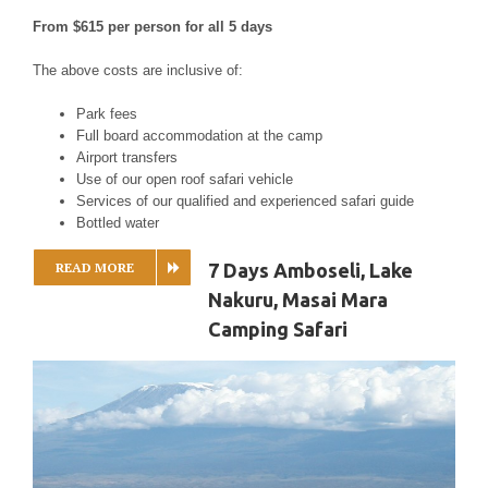
From $615 per person for all 5 days
The above costs are inclusive of:
Park fees
Full board accommodation at the camp
Airport transfers
Use of our open roof safari vehicle
Services of our qualified and experienced safari guide
Bottled water
READ MORE
7 Days Amboseli, Lake
Nakuru, Masai Mara
Camping Safari