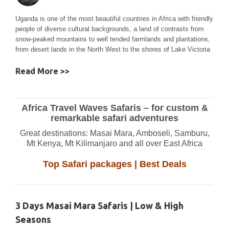
Uganda is one of the most beautiful countries in Africa with friendly
people of diverse cultural backgrounds, a land of contrasts from
snow-peaked mountains to well tended farmlands and plantations,
from desert lands in the North West to the shores of Lake Victoria
Read More >>
Africa Travel Waves Safaris – for custom &
remarkable safari adventures
Great destinations: Masai Mara, Amboseli, Samburu,
Mt Kenya, Mt Kilimanjaro and all over East Africa
Top Safari packages | Best Deals
3 Days Masai Mara Safaris | Low & High
Seasons