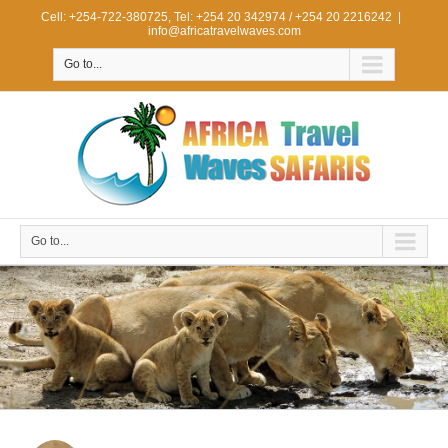
Cell: +254-722-380725, Tel: +254 20 342974 / +254 20 2216242
|
info@africatravelwaves.com
Go to...
Go to...