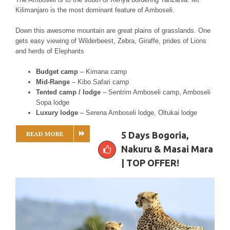
Kilimanjaro is the most dominant feature of Amboseli.
Down this awesome mountain are great plains of grasslands. One
gets easy viewing of Wilderbeest, Zebra, Giraffe, prides of Lions
and herds of Elephants
Budget camp
– Kimana camp
Mid-Range
– Kibo Safari camp
Tented camp / lodge
– Sentrim Amboseli camp, Amboseli
Sopa lodge
Luxury lodge
– Serena Amboseli lodge, Oltukai lodge
READ MORE
5 Days Bogoria,
Nakuru & Masai Mara
| TOP OFFER!