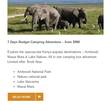
7 Days Budget Camping Adventure – from $980
Explore the spectacular Kenya popular destinations – Amboseli,
Masai Mara & Lake Nakuru. All in one camping tour adventure.
Limited offer. Book Now.
Amboseli National Park
Nakuru national park
Lake Naivasha
Masai Mara
READ MORE