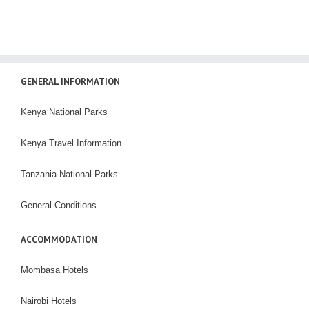
GENERAL INFORMATION
Kenya National Parks
Kenya Travel Information
Tanzania National Parks
General Conditions
ACCOMMODATION
Mombasa Hotels
Nairobi Hotels