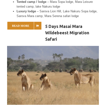
Tented camp / lodge
– Mara Sopa lodge, Mara Leisure
tented camp, lake Nakuru lodge
Luxury lodge
– Sarova Lion Hill, Lake Nakuru Sopa lodge,
Sarova Mara camp, Mara Serena safari lodge
READ MORE
5 Days Masai Mara
Wildebeest Migration
Safari