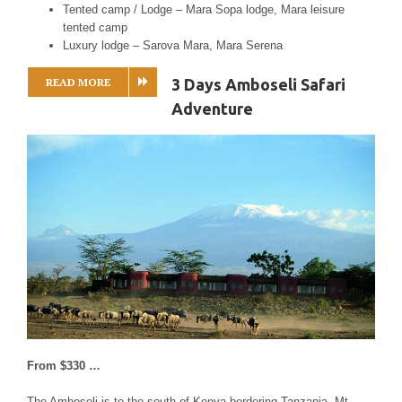
Tented camp / Lodge – Mara Sopa lodge, Mara leisure
tented camp
Luxury lodge – Sarova Mara, Mara Serena
READ MORE
3 Days Amboseli Safari
Adventure
From $330 …
The Amboseli is to the south of Kenya bordering Tanzania. Mt