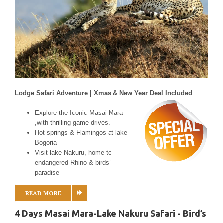
Lodge Safari Adventure | Xmas & New Year Deal Included
Explore the Iconic Masai Mara
,with thrilling game drives.
Hot springs & Flamingos at lake
Bogoria
Visit lake Nakuru, home to
endangered Rhino & birds’
paradise
READ MORE
4 Days Masai Mara-Lake Nakuru Safari - Bird’s