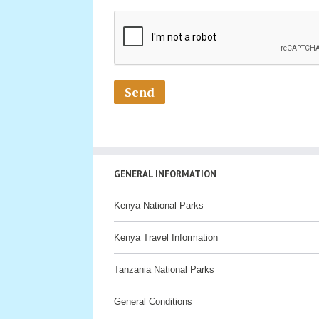
GENERAL INFORMATION
Kenya National Parks
Kenya Travel Information
Tanzania National Parks
General Conditions