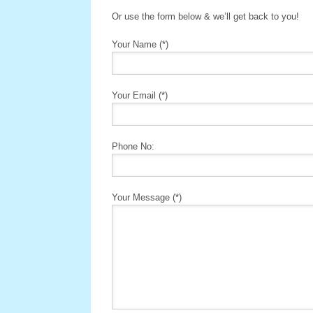
Or use the form below & we’ll get back to you!
Your Name (*)
Your Email (*)
Phone No:
Your Message (*)