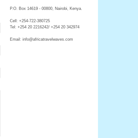
P.O. Box 14619 - 00800, Nairobi, Kenya.
Cell: +254-722-380725
Tel: +254 20 2216242/ +254 20 342974
Email: info@africatravelwaves.com