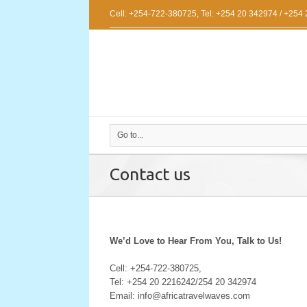
Cell: +254-722-380725, Tel: +254 20 342974 / +254
Go to...
Contact us
We’d Love to Hear From You, Talk to Us!
Cell: +254-722-380725,
Tel: +254 20 2216242/254 20 342974
Email: info@africatravelwaves.com