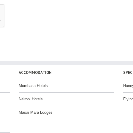
ACCOMMODATION
SPEC
Mombasa Hotels
Hone
Nairobi Hotels
Flyin
Masai Mara Lodges