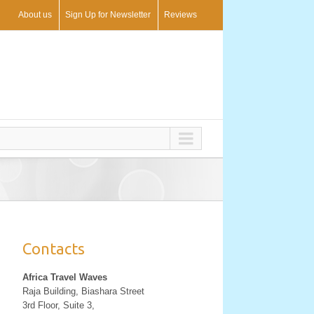
About us
Sign Up for Newsletter
Reviews
Contacts
Africa Travel Waves
Raja Building, Biashara Street
3rd Floor, Suite 3,