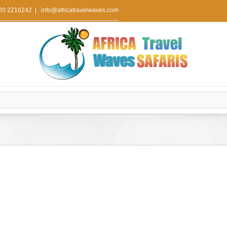
 20 2216242
|
info@africatravelwaves.com