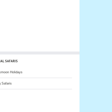
IAL SAFARIS
ymoon Holidays
g Safaris