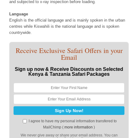
and subjected to x-ray inspection before loading.
Language
English is the official language and is mainly spoken in the urban
centres while Kiswahili is the national language and is spoken
countrywide.
Receive Exclusive Safari Offers in your
Email
Sign up now & Receive Discounts on Selected
Kenya & Tanzania Safari Packages
I agree to have my personal information transfered to
MailChimp (
more information
)
We never give away or share your email address. You can