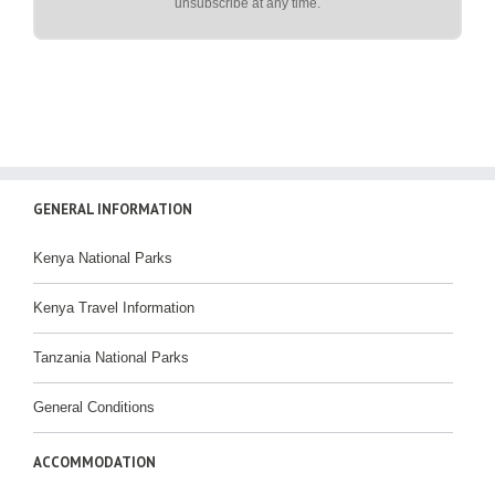
unsubscribe at any time.
GENERAL INFORMATION
Kenya National Parks
Kenya Travel Information
Tanzania National Parks
General Conditions
ACCOMMODATION