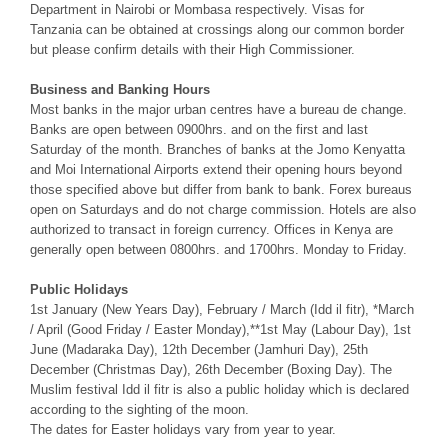
Department in Nairobi or Mombasa respectively. Visas for
Tanzania can be obtained at crossings along our common border
but please confirm details with their High Commissioner.
Business and Banking Hours
Most banks in the major urban centres have a bureau de change.
Banks are open between 0900hrs. and on the first and last
Saturday of the month. Branches of banks at the Jomo Kenyatta
and Moi International Airports extend their opening hours beyond
those specified above but differ from bank to bank. Forex bureaus
open on Saturdays and do not charge commission. Hotels are also
authorized to transact in foreign currency. Offices in Kenya are
generally open between 0800hrs. and 1700hrs. Monday to Friday.
Public Holidays
1st January (New Years Day), February / March (Idd il fitr), *March
/ April (Good Friday / Easter Monday),**1st May (Labour Day), 1st
June (Madaraka Day), 12th December (Jamhuri Day), 25th
December (Christmas Day), 26th December (Boxing Day). The
Muslim festival Idd il fitr is also a public holiday which is declared
according to the sighting of the moon.
The dates for Easter holidays vary from year to year.