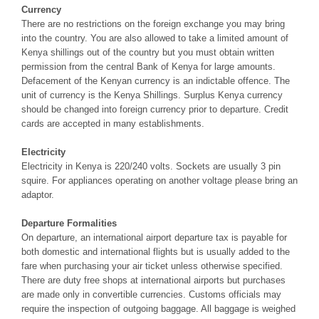
Currency
There are no restrictions on the foreign exchange you may bring
into the country. You are also allowed to take a limited amount of
Kenya shillings out of the country but you must obtain written
permission from the central Bank of Kenya for large amounts.
Defacement of the Kenyan currency is an indictable offence. The
unit of currency is the Kenya Shillings. Surplus Kenya currency
should be changed into foreign currency prior to departure. Credit
cards are accepted in many establishments.
Electricity
Electricity in Kenya is 220/240 volts. Sockets are usually 3 pin
squire. For appliances operating on another voltage please bring an
adaptor.
Departure Formalities
On departure, an international airport departure tax is payable for
both domestic and international flights but is usually added to the
fare when purchasing your air ticket unless otherwise specified.
There are duty free shops at international airports but purchases
are made only in convertible currencies. Customs officials may
require the inspection of outgoing baggage. All baggage is weighed