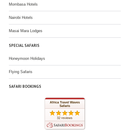
Mombasa Hotels
Nairobi Hotels
Masai Mara Lodges
SPECIAL SAFARIS
Honeymoon Holidays
Flying Safaris
SAFARI BOOKINGS
Africa Travel Waves
Safaris
32 reviews