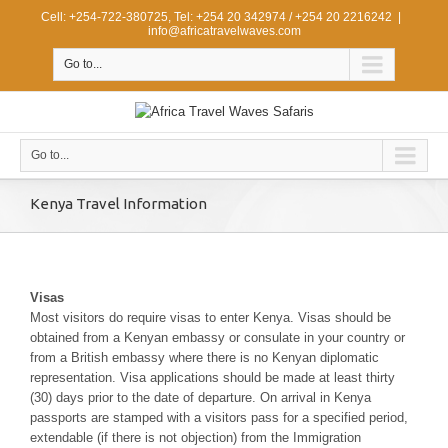
Cell: +254-722-380725, Tel: +254 20 342974 / +254 20 2216242
|
info@africatravelwaves.com
Go to...
Go to...
Kenya Travel Information
Visas
Most visitors do require visas to enter Kenya. Visas should be
obtained from a Kenyan embassy or consulate in your country or
from a British embassy where there is no Kenyan diplomatic
representation. Visa applications should be made at least thirty
(30) days prior to the date of departure. On arrival in Kenya
passports are stamped with a visitors pass for a specified period,
extendable (if there is not objection) from the Immigration