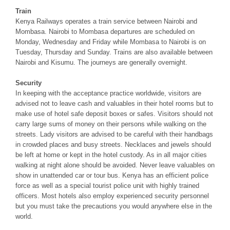
Train
Kenya Railways operates a train service between Nairobi and
Mombasa. Nairobi to Mombasa departures are scheduled on
Monday, Wednesday and Friday while Mombasa to Nairobi is on
Tuesday, Thursday and Sunday. Trains are also available between
Nairobi and Kisumu. The journeys are generally overnight.
Security
In keeping with the acceptance practice worldwide, visitors are
advised not to leave cash and valuables in their hotel rooms but to
make use of hotel safe deposit boxes or safes. Visitors should not
carry large sums of money on their persons while walking on the
streets. Lady visitors are advised to be careful with their handbags
in crowded places and busy streets. Necklaces and jewels should
be left at home or kept in the hotel custody. As in all major cities
walking at night alone should be avoided. Never leave valuables on
show in unattended car or tour bus. Kenya has an efficient police
force as well as a special tourist police unit with highly trained
officers. Most hotels also employ experienced security personnel
but you must take the precautions you would anywhere else in the
world.