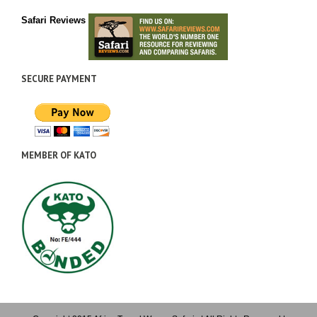
Safari Reviews
SECURE PAYMENT
MEMBER OF KATO