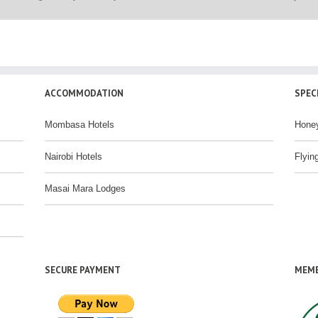
ACCOMMODATION
SPEC
Mombasa Hotels
Hone
Nairobi Hotels
Flyin
Masai Mara Lodges
SECURE PAYMENT
MEMB