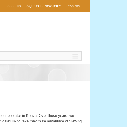
About us
Sign Up for Newsletter
Reviews
 tour operator in Kenya. Over those years, we
ed carefully to take maximum advantage of viewing