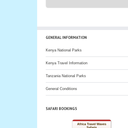
GENERAL INFORMATION
Kenya National Parks
Kenya Travel Information
Tanzania National Parks
General Conditions
SAFARI BOOKINGS
Africa Travel Waves
Safaris