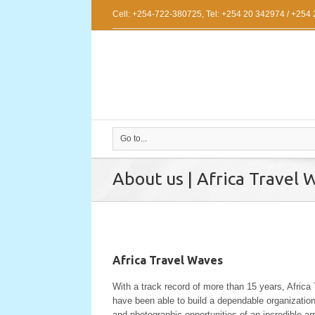
Cell: +254-722-380725, Tel: +254 20 342974 / +254
Go to...
About us | Africa Travel 
Africa Travel Waves
With a track record of more than 15 years, Africa
have been able to build a dependable organizatio
and photographic opportunities of an incredible arra