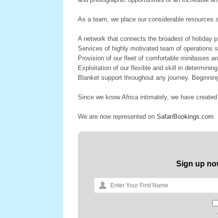
As a team, we place our considerable resources at
A network that connects the broadest of holiday
Services of highly motivated team of operations st
Provision of our fleet of comfortable minibuses an
Exploitation of our flexible and skill in determinin
Blanket support throughout any journey. Beginnin
Since we know Africa intimately, we have created
We are now represented on
SafariBookings.com
Sign up no