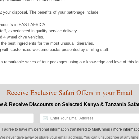
 your disposal. The benefits of your patronage include.
 products in EAST AFRICA.
aff, experienced in quality service delivery.
d 4 wheel drive vehicles.
g the best ingredients for the most unusual itineraries.
g with customized welcome packs presented by smiling staff.
 a remarkable series of tour packages using our knowledge and love of this 
Receive Exclusive Safari Offers in your Email
w & Receive Discounts on Selected Kenya & Tanzania Safa
I agree to have my personal information transfered to MailChimp (
more informati
We never give away or share your email address. You can unsubscribe at any time