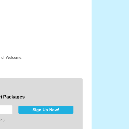
land. Welcome.
ri Packages
on
)
.