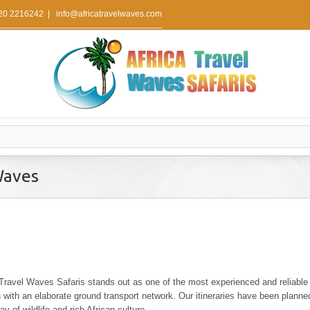
 20 2216242
|
info@africatravelwaves.com
Waves
 Travel Waves Safaris stands out as one of the most experienced and reliable
n with an elaborate ground transport network. Our itineraries have been plann
y of wildlife and rich African culture .