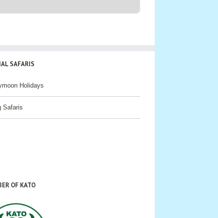
IAL SAFARIS
ymoon Holidays
g Safaris
ER OF KATO