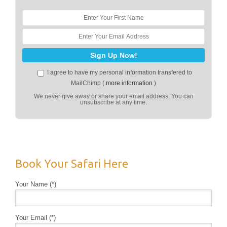
I agree to have my personal information transfered to
MailChimp (
more information
)
We never give away or share your email address. You can
unsubscribe at any time.
Book Your Safari Here
Your Name (*)
Your Email (*)