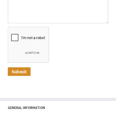
GENERAL INFORMATION