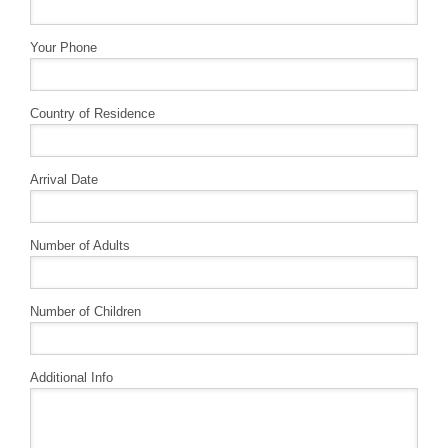
Your Phone
Country of Residence
Arrival Date
Number of Adults
Number of Children
Additional Info