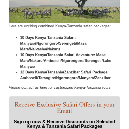
Here are exciting combined Kenya-Tanzania safari packages:
10 Days Kenya-Tanzania Safari:
Manyara/Ngorongoro/Serengeti/Masai
Mara/Naivasha/Nakuru
10 Days Kenya/Tanzania Safari Adventure: Masai
Mara/Nakuru/Amboseli/Ngorongoro/Serengeti/Lake
Manyara
12 Days Kenya/Tanzania/Zanzibar Safari Package:
Amboseli/Tarangire/Ngorongoro/Manyara/Zanzibar
Please contact us here for customized Kenya-Tanzania tours.
Receive Exclusive Safari Offers in your
Email
Sign up now & Receive Discounts on Selected
Kenya & Tanzania Safari Packages