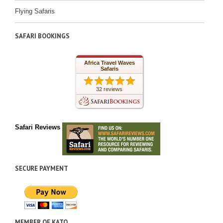
Flying Safaris
SAFARI BOOKINGS
Africa Travel Waves
Safaris
32 reviews
Safari Reviews
SECURE PAYMENT
MEMBER OF KATO