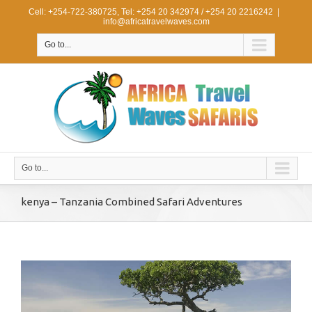
Cell: +254-722-380725, Tel: +254 20 342974 / +254 20 2216242
|
info@africatravelwaves.com
Go to...
Go to...
kenya – Tanzania Combined Safari Adventures