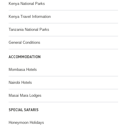
Kenya National Parks
Kenya Travel Information
Tanzania National Parks
General Conditions
ACCOMMODATION
Mombasa Hotels
Nairobi Hotels
Masai Mara Lodges
SPECIAL SAFARIS
Honeymoon Holidays