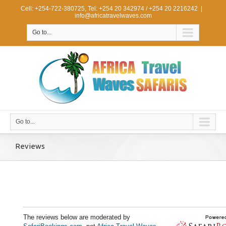
Cell: +254-722-380725, Tel: +254 20 342974 / +254 20 2216242
|
info@africatravelwaves.com
Go to...
Go to...
Reviews