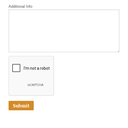
Additional Info