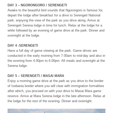
DAY 3 – NGORONGORO / SERENGETI
Awake to the beautiful bird sounds that Ngorongoro is famous for,
depart the lodge after breakfast for a drive to Serengeti National
park, enjoying the view of the park as you drive along. Arrive at
Serengeti Serena lodge in time for lunch. Relax at the lodge for a
while followed by an evening of game drive at the park. Dinner and
overnight at the lodge.
DAY 4 -SERENGETI
Have a full day of game viewing at the park. Game drives are
conducted in the early morning from 7.00am to mid-day and also in
the evening from 4.00pm to 6.00pm. All meals and overnight at the
Serena lodge.
DAY 5 – SERENGETI / MASAI MARA
Enjoy a morning game drive at the park as you drive to the border
of Isebania border where you will clear with immigration formalities
after which, you proceed on with your drive to Masai Mara game
reserve. Arrive at Mara Serena lodge in the late afternoon. Relax at
the lodge for the rest of the evening. Dinner and overnight.