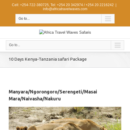
Cell: +254-722-380725, Tel: +254 20 342974 / +254 20 2216242
|
info@africatravelwaves.com
Go to...
Go to...
10 Days Kenya-Tanzania safari Package
Manyara/Ngorongoro/Serengeti/Masai
Mara/Naivasha/Nakuru