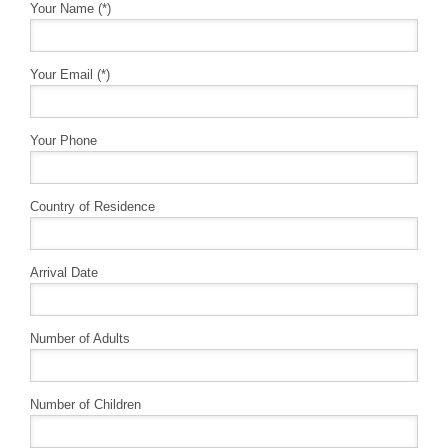
Your Name (*)
Your Email (*)
Your Phone
Country of Residence
Arrival Date
Number of Adults
Number of Children