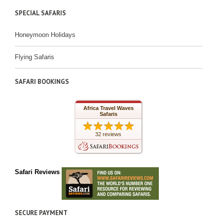
SPECIAL SAFARIS
Honeymoon Holidays
Flying Safaris
SAFARI BOOKINGS
Africa Travel Waves
Safaris
32 reviews
Safari Reviews
SECURE PAYMENT