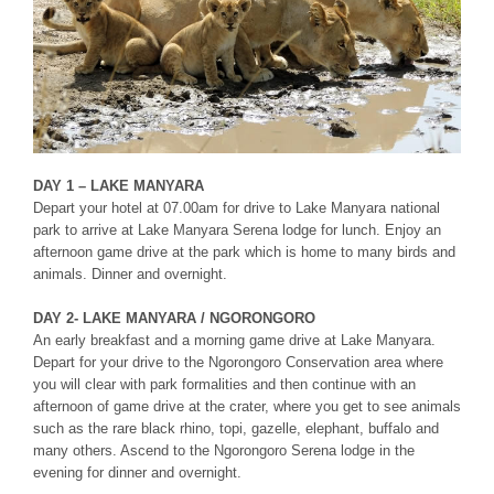
DAY 1 – LAKE MANYARA
Depart your hotel at 07.00am for drive to Lake Manyara national
park to arrive at Lake Manyara Serena lodge for lunch. Enjoy an
afternoon game drive at the park which is home to many birds and
animals. Dinner and overnight.
DAY 2- LAKE MANYARA / NGORONGORO
An early breakfast and a morning game drive at Lake Manyara.
Depart for your drive to the Ngorongoro Conservation area where
you will clear with park formalities and then continue with an
afternoon of game drive at the crater, where you get to see animals
such as the rare black rhino, topi, gazelle, elephant, buffalo and
many others. Ascend to the Ngorongoro Serena lodge in the
evening for dinner and overnight.