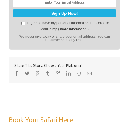
I agree to have my personal information transfered to
MailChimp (
more information
)
We never give away or share your email address. You can
unsubscribe at any time.
Share This Story, Choose Your Platform!
Book Your Safari Here