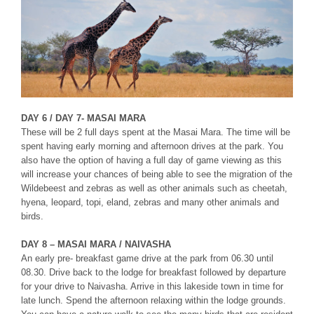
DAY 6 / DAY 7- MASAI MARA
These will be 2 full days spent at the Masai Mara. The time will be
spent having early morning and afternoon drives at the park. You
also have the option of having a full day of game viewing as this
will increase your chances of being able to see the migration of the
Wildebeest and zebras as well as other animals such as cheetah,
hyena, leopard, topi, eland, zebras and many other animals and
birds.
DAY 8 – MASAI MARA / NAIVASHA
An early pre- breakfast game drive at the park from 06.30 until
08.30. Drive back to the lodge for breakfast followed by departure
for your drive to Naivasha. Arrive in this lakeside town in time for
late lunch. Spend the afternoon relaxing within the lodge grounds.