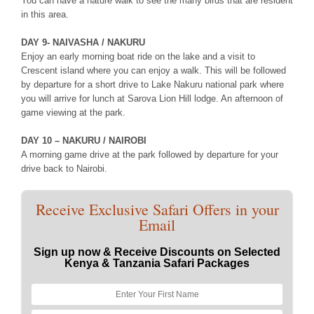
You can have a nature walk to see the many birds that are resident
in this area.
DAY 9- NAIVASHA / NAKURU
Enjoy an early morning boat ride on the lake and a visit to
Crescent island where you can enjoy a walk. This will be followed
by departure for a short drive to Lake Nakuru national park where
you will arrive for lunch at Sarova Lion Hill lodge. An afternoon of
game viewing at the park.
DAY 10 – NAKURU / NAIROBI
A morning game drive at the park followed by departure for your
drive back to Nairobi.
Receive Exclusive Safari Offers in your
Email
Sign up now & Receive Discounts on Selected
Kenya & Tanzania Safari Packages