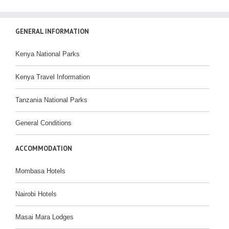
GENERAL INFORMATION
Kenya National Parks
Kenya Travel Information
Tanzania National Parks
General Conditions
ACCOMMODATION
Mombasa Hotels
Nairobi Hotels
Masai Mara Lodges