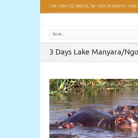
Cell: +254-722-380725, Tel: +254 20 342974 / +254
Go to...
3 Days Lake Manyara/Ngo