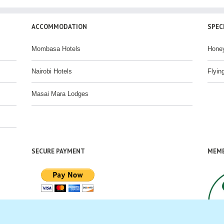
ACCOMMODATION
SPEC
Mombasa Hotels
Hone
Nairobi Hotels
Flyin
Masai Mara Lodges
SECURE PAYMENT
MEMB