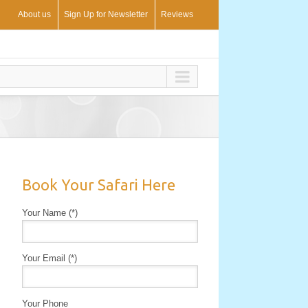
About us
Sign Up for Newsletter
Reviews
Book Your Safari Here
Your Name (*)
Your Email (*)
Your Phone