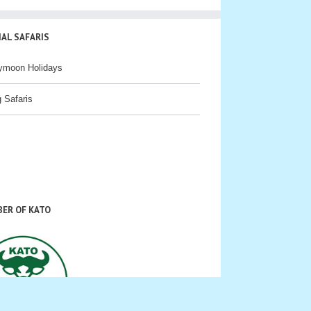
IAL SAFARIS
ymoon Holidays
g Safaris
ER OF KATO