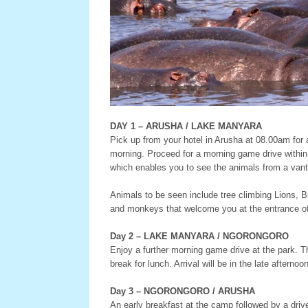
DAY 1 – ARUSHA / LAKE MANYARA
Pick up from your hotel in Arusha at 08.00am for a 
morning. Proceed for a morning game drive within 
which enables you to see the animals from a vant
Animals to be seen include tree climbing Lions, 
and monkeys that welcome you at the entrance of 
Day 2 – LAKE MANYARA / NGORONGORO
Enjoy a further morning game drive at the park. Th
break for lunch. Arrival will be in the late afterno
Day 3 – NGORONGORO / ARUSHA
An early breakfast at the camp followed by a drive