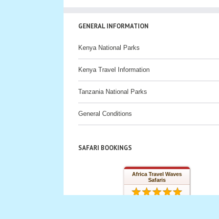
GENERAL INFORMATION
Kenya National Parks
Kenya Travel Information
Tanzania National Parks
General Conditions
SAFARI BOOKINGS
Africa Travel Waves
Safaris
32 reviews