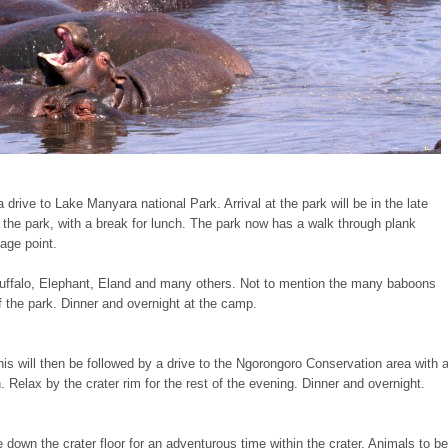
drive to Lake Manyara national Park. Arrival at the park will be in the late
the park, with a break for lunch. The park now has a walk through plank
age point.
Buffalo, Elephant, Eland and many others. Not to mention the many baboons
the park. Dinner and overnight at the camp.
is will then be followed by a drive to the Ngorongoro Conservation area with 
on. Relax by the crater rim for the rest of the evening. Dinner and overnight.
 down the crater floor for an adventurous time within the crater. Animals to be