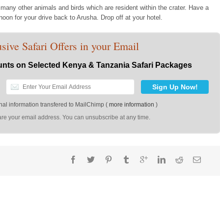
 many other animals and birds which are resident within the crater. Have a
rnoon for your drive back to Arusha. Drop off at your hotel.
sive Safari Offers in your Email
nts on Selected Kenya & Tanzania Safari Packages
al information transfered to MailChimp (
more information
)
re your email address. You can unsubscribe at any time.