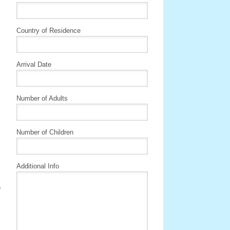
Country of Residence
Arrival Date
Number of Adults
Number of Children
Additional Info
a