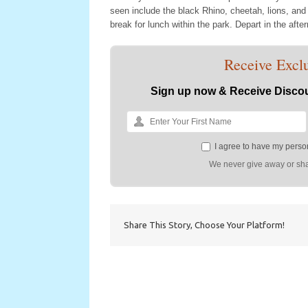
seen include the black Rhino, cheetah, lions, and
break for lunch within the park. Depart in the afte
Receive Exclu
Sign up now & Receive Discou
I agree to have my person
We never give away or sha
Share This Story, Choose Your Platform!