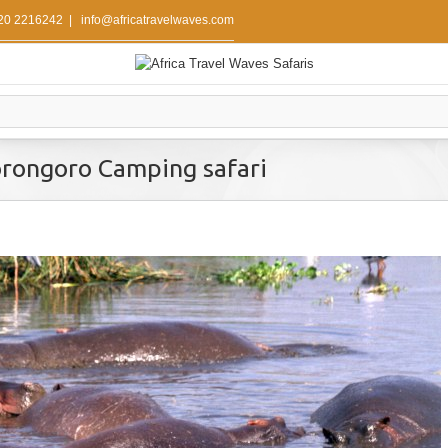
 20 2216242
|
info@africatravelwaves.com
rongoro Camping safari