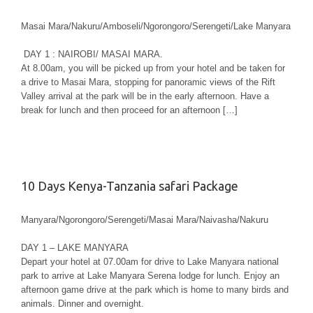
Masai Mara/Nakuru/Amboseli/Ngorongoro/Serengeti/Lake Manyara
DAY 1 : NAIROBI/ MASAI MARA.
At 8.00am, you will be picked up from your hotel and be taken for
a drive to Masai Mara, stopping for panoramic views of the Rift
Valley arrival at the park will be in the early afternoon. Have a
break for lunch and then proceed for an afternoon […]
10 Days Kenya-Tanzania safari Package
Manyara/Ngorongoro/Serengeti/Masai Mara/Naivasha/Nakuru
DAY 1 – LAKE MANYARA
Depart your hotel at 07.00am for drive to Lake Manyara national
park to arrive at Lake Manyara Serena lodge for lunch. Enjoy an
afternoon game drive at the park which is home to many birds and
animals. Dinner and overnight.