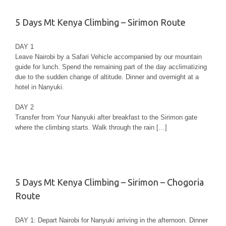
5 Days Mt Kenya Climbing – Sirimon Route
DAY 1
Leave Nairobi by a Safari Vehicle accompanied by our mountain
guide for lunch. Spend the remaining part of the day acclimatizing
due to the sudden change of altitude. Dinner and overnight at a
hotel in Nanyuki.
DAY 2
Transfer from Your Nanyuki after breakfast to the Sirimon gate
where the climbing starts. Walk through the rain […]
5 Days Mt Kenya Climbing – Sirimon – Chogoria
Route
DAY 1: Depart Nairobi for Nanyuki arriving in the afternoon. Dinner