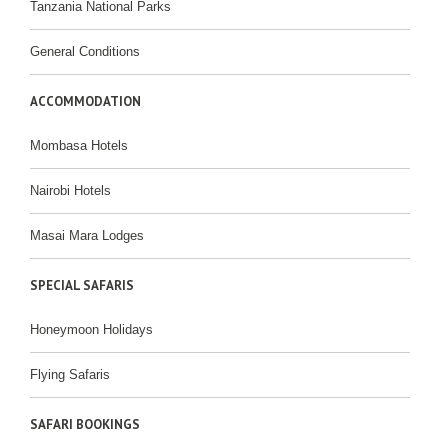
Tanzania National Parks
General Conditions
ACCOMMODATION
Mombasa Hotels
Nairobi Hotels
Masai Mara Lodges
SPECIAL SAFARIS
Honeymoon Holidays
Flying Safaris
SAFARI BOOKINGS