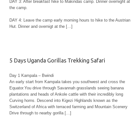
DAY 3: After breakfast hike to Makindas camp. Dinner overnight at
the camp.
DAY 4: Leave the camp early morning hours to hike to the Austrian
Hut. Dinner and overnigt at the […]
5 Days Uganda Gorillas Trekking Safari
Day 1 Kampala – Bwindi
An early start from Kampala takes you southwest and cross the
Equator.You drive through Savannah grasslands seeing banana
plantations and heads of Ankole cattle with their incredibly long
Curving horns. Descend into Kigezi Highlands known as the
Switzerland of Africa with terraced farming and Mountain Scenery
Drive through to nearby gorilla […]