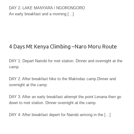
DAY 2- LAKE MANYARA / NGORONGORO
An early breakfast and a morning […]
4 Days Mt Kenya Climbing –Naro Moru Route
DAY 1: Depart Nairobi for met station. Dinner and overnight at the
camp.
DAY 2: After breakfast hike to the Makindas camp.Dinner and
overnight at the camp.
DAY 3: After an early breakfast attempt the point Lenana then go
down to met station. Dinner overnight at the camp.
DAY 4: After breakfast depert for Nairobi arriving in the […]