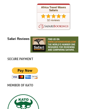
Africa Travel Waves
Safaris
32 reviews
Safari Reviews
SECURE PAYMENT
MEMBER OF KATO