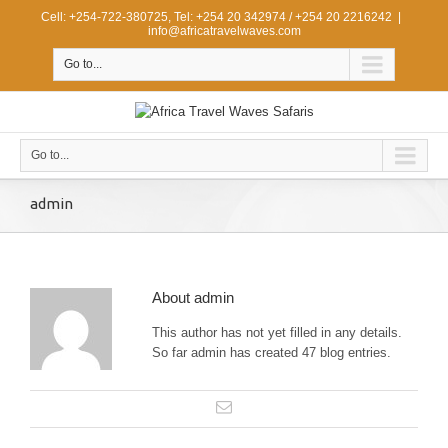
Cell: +254-722-380725, Tel: +254 20 342974 / +254 20 2216242
|
info@africatravelwaves.com
Go to...
Go to...
admin
About
admin
This author has not yet filled in any details.
So far admin has created 47 blog entries.