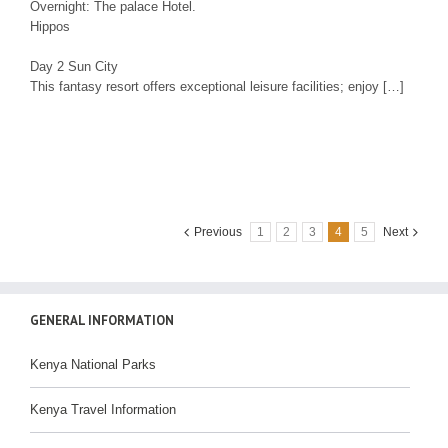
Overnight: The palace Hotel.
Hippos
Day 2 Sun City
This fantasy resort offers exceptional leisure facilities; enjoy […]
Previous
1
2
3
4
5
Next
GENERAL INFORMATION
Kenya National Parks
Kenya Travel Information