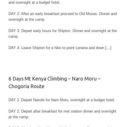
and overnight at a budget hotel.
DAY 2: After an early breakfast proceed to Old Moses. Dinner and
overnight at the camp.
DAY 3: Depart early hours for Shipton. Dinner and overnight at the
camp.
DAY 4: Leave Shipton for a hike to point Lenana and down […]
6 Days Mt Kenya Climbing – Naro Moru –
Chogoria Route
DAY 1: Depart Nairobi for Naro Moru, overnight at a budget hotel.
DAY 2: Depart after breakfast for met station dinner and overnight
at the camp.