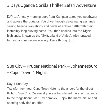
3 Days Uganda Gorilla Thriller Safari Adventure
DAY 1: An early morning start from Kampala takes you southwest
and across the Equator. You drive through Savannah grasslands
seeing banana plantations and herds of Ankole cattle with their
incredibly long curving horns. You then ascend into the Kigezi
highlands, known as the “Switzerland of Africa”, with terraced
farming and mountain scenery. Drive through […]
Sun City – Kruger National Park – Johannesburg
– Cape Town 4 Nights
Day 1 Sun City
Transfer from your Cape Town Hotel to the airport for the direct
flight to Sun City. On arrival you are transferred the short distance
to the magnificent Lost City complex. Enjoy the many leisure and
sporting activities on offer.