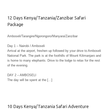
12 Days Kenya/Tanzania/Zanzibar Safari
Package
Amboseli/Tarangire/Ngorongoro/Manyara/Zanzibar
Day 1 – Nairobi / Amboseli
Arrival at the airport, freshen up followed by your drive to Amboseli
National Park. The park is at the foothills of Mount Kilimanjaro and
is home to many elephants. Drive to the lodge to relax for the rest
of the evening.
DAY 2 – AMBOSELI
The day will be spent at the […]
10 Days Kenya/Tanzania Safari Adventure